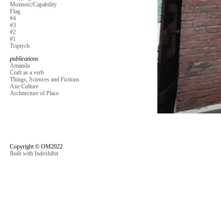
Możność/Capability
Flag
#4
#3
#2
#1
Triptych
publications
Amanda
Craft as a verb
Things, Sciences and Fictions
Axe Culture
Architecture of Place
Copyright © OM2022
Built with Indexhibit