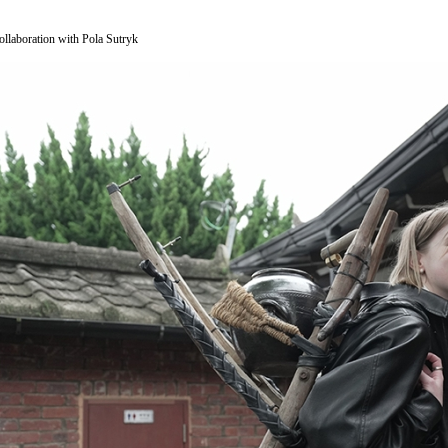
ollaboration with Pola Sutryk