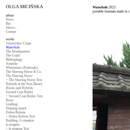
OLGA MICIŃSKA
Waterhole
2023
portable fountain made in c
about
News
Bio
Shows
Contact
works
Journeylass Crops
Waterhole
The Headquarters
The Guild
Bibliophagy
Amanda
Whetstones (Pedestals)
The Shaving Horse & Co.
The Shaving Horse
> The Shaving Horse Text
Hybrids at the Non-Binary
Hooks and Hybrids
Second Coat Redux
> Second Coat Redux Text
Hone
Grafting
Warping board
Dobra Robota
> Dobra Robota Text
Building. A situation
to pragma
> to pragma Text