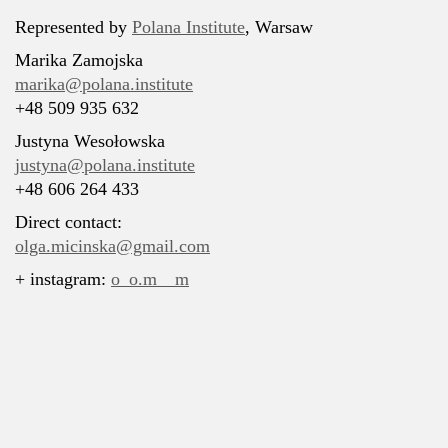
Represented by
Polana Institute
, Warsaw
Marika Zamojska
marika@polana.institute
+48 509 935 632
Justyna Wesołowska
justyna@polana.institute
+48 606 264 433
Direct contact:
olga.micinska@gmail.com
+ instagram:
o_o.m__m